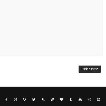
Older Post