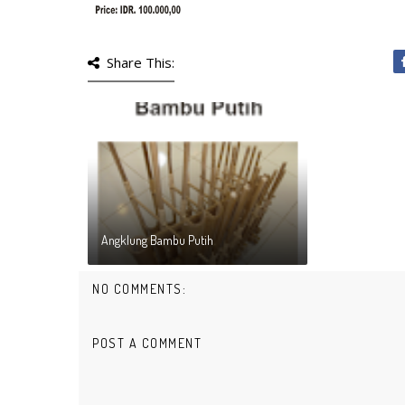
Share This:
Angklung Bambu Putih
NO COMMENTS:
POST A COMMENT