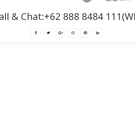
all & Chat:+62 888 8484 111(