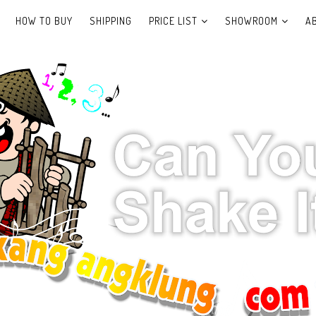
HOW TO BUY
SHIPPING
PRICE LIST
SHOWROOM
A