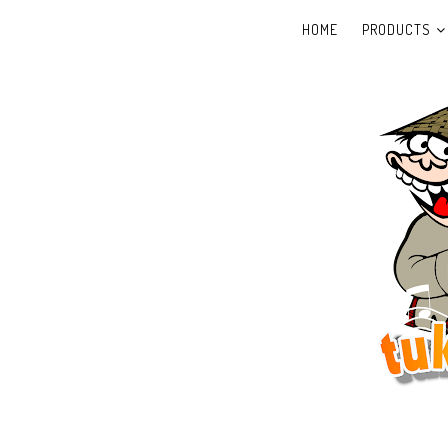
HOME
PRODUCTS