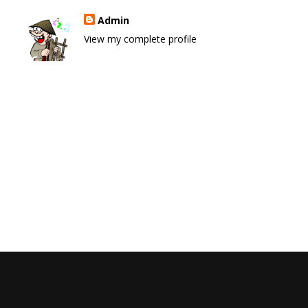
Admin
View my complete profile