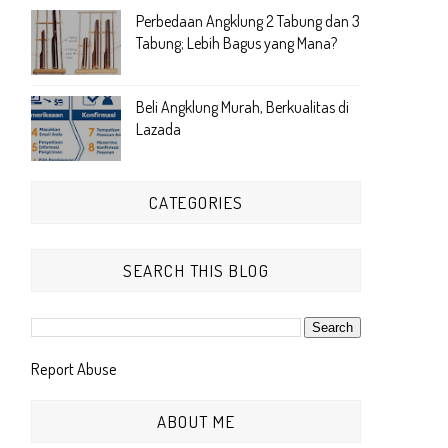
Perbedaan Angklung 2 Tabung dan 3
Tabung; Lebih Bagus yang Mana?
Beli Angklung Murah, Berkualitas di
Lazada
CATEGORIES
SEARCH THIS BLOG
Report Abuse
ABOUT ME