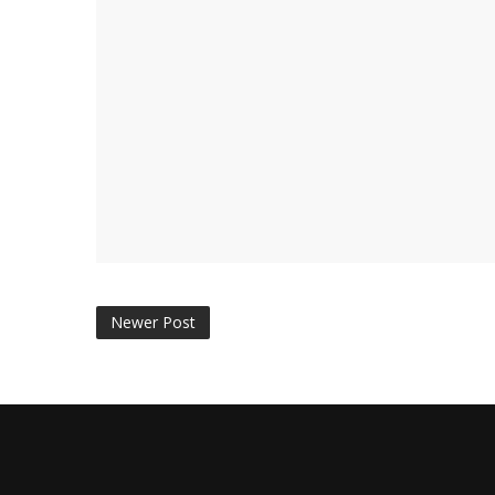
Newer Post