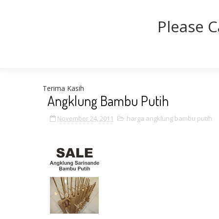
Please C
Terima Kasih
Angklung Bambu Putih
November 24, 2011
harga angklung bambu putih