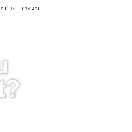
BOUT US
CONTACT