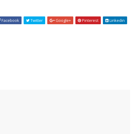
Facebook
Twitter
Google+
Pinterest
Linkedin