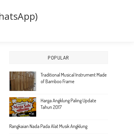
WhatsApp)
POPULAR
Traditional Musical Instrument Made
of Bamboo Frame
Harga Angklung Paling Update
Tahun 2017
Rangkaian Nada Pada Alat Musik Angklung